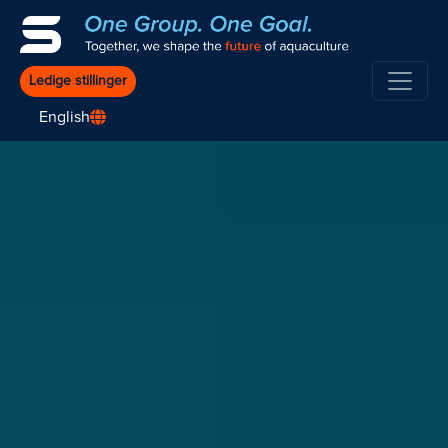
Ledige stillinger
English