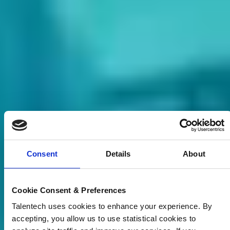
Consent
Details
About
Cookie Consent & Preferences
Talentech uses cookies to enhance your experience. By
accepting, you allow us to use statistical cookies to