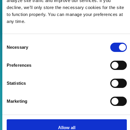
analyze site traffic and improve our services. If you
decline, we’ll only store the necessary cookies for the site
to function properly. You can manage your preferences at
any time.
Vær med og forme
fremtidens
havbruk
Consent
Necessary
Selection
UTFORSK MULIGHETENE
Preferences
Statistics
Marketing
Allow all