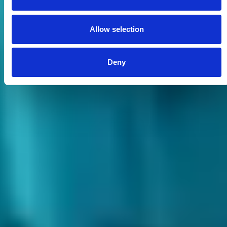
Allow selection
Deny